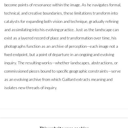
become points of resonance within the image. As he navigates formal,
technical, and creative boundaries, these limitations transform into
catalysts for expanding both vision and technique, gradually refining
and assimilating into his evolving practice. Just as the landscape can
exist as a layered record of place and transformation over time, his
photographs function as an archive of perception—each image not a
fixed endpoint, but a point of departure in an ongoing and evolving
inquiry. The resulting works—whether landscapes, abstractions, or
commissioned pieces bound to specific geographic constraints—serve
as an evolving archive from which Gaillard extracts meaning and
isolates new threads of inquiry.
MANAGE COOKIES