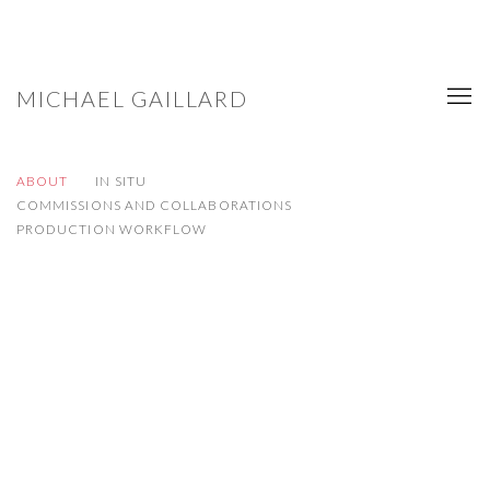
MICHAEL GAILLARD
ABOUT
IN SITU
COMMISSIONS AND COLLABORATIONS
PRODUCTION WORKFLOW
Open a larger version of the following image in a popup: