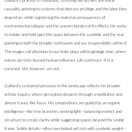
Gaillard’s practice is rhizomatic, resisting hierarchies and linear
causality, pointing to systems that obscure privilege and the labor they
depend on, while registering the material consequences of
environmental collapse and the uneven burden of its effects. He seeks
to isolate and hold open the space between the symbolic and the real,
pointing to both the broader continuum and our responsibility within it.
The images call attention to our finite place within geologic time, where
nature persists beyond human influence. Life continues. It is a
constant.
We
, however, are not.
Gaillard’s sustained presence in the landscape reflects his broader
artistic inquiry, where perception deepens through a meditative and
almost trance-like focus. His compositions are guided by an organic
intelligence—like tree branches seeking light—balancing instinct and
structure to create clarity while suggesting spaces beyond the visible
frame. Subtle details—often overlooked yet rich with symbolic weight—