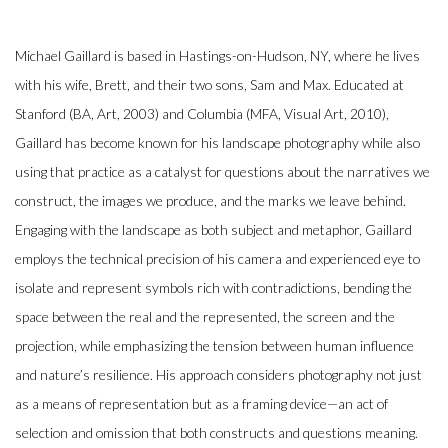
Michael Gaillard is based in Hastings-on-Hudson, NY, where he lives
with his wife, Brett, and their two sons, Sam and Max. Educated at
Stanford (BA, Art, 2003) and Columbia (MFA, Visual Art, 2010),
Gaillard has become known for his landscape photography while also
using that practice as a catalyst for questions about the narratives we
construct, the images we produce, and the marks we leave behind.
Engaging with the landscape as both subject and metaphor, Gaillard
employs the technical precision of his camera and experienced eye to
isolate and represent symbols rich with contradictions, bending the
space between the real and the represented, the screen and the
projection, while emphasizing the tension between human influence
and nature’s resilience. His approach considers photography not just
as a means of representation but as a framing device—an act of
selection and omission that both constructs and questions meaning.