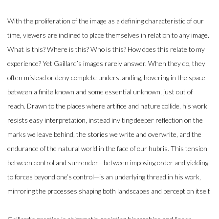
With the proliferation of the image as a defining characteristic of our
time, viewers are inclined to place themselves in relation to any image.
What is this? Where is this? Who is this? How does this relate to my
experience? Yet Gaillard’s images rarely answer. When they do, they
often mislead or deny complete understanding, hovering in the space
between a finite known and some essential unknown, just out of
reach. Drawn to the places where artifice and nature collide, his work
resists easy interpretation, instead inviting deeper reflection on the
marks we leave behind, the stories we write and overwrite, and the
endurance of the natural world in the face of our hubris. This tension
between control and surrender—between imposing order and yielding
to forces beyond one’s control—is an underlying thread in his work,
mirroring the processes shaping both landscapes and perception itself.