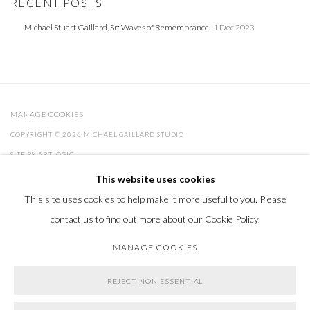
RECENT POSTS
Michael Stuart Gaillard, Sr: Waves of Remembrance
1 Dec 2023
MANAGE COOKIES
COPYRIGHT © 2026 MICHAEL GAILLARD STUDIO
SITE BY ARTLOGIC
This website uses cookies
This site uses cookies to help make it more useful to you. Please
Go
contact us to find out more about our Cookie Policy.
MANAGE COOKIES
REJECT NON ESSENTIAL