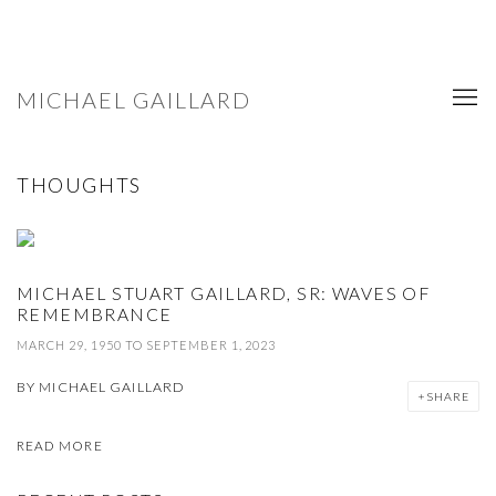
MICHAEL GAILLARD
THOUGHTS
MICHAEL STUART GAILLARD, SR: WAVES OF
REMEMBRANCE
MARCH 29, 1950 TO SEPTEMBER 1, 2023
BY
MICHAEL GAILLARD
SHARE
READ MORE