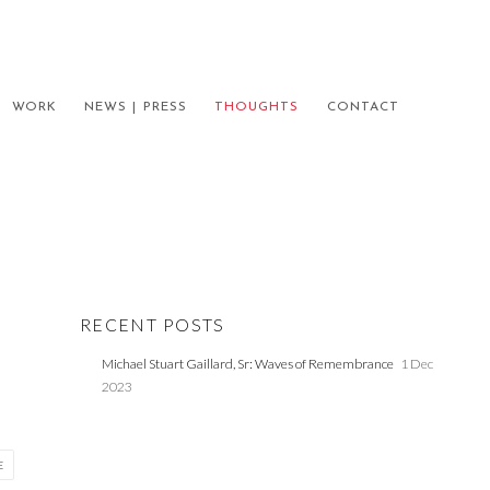
WORK
NEWS | PRESS
THOUGHTS
CONTACT
RECENT POSTS
Michael Stuart Gaillard, Sr: Waves of Remembrance
1 Dec
2023
E