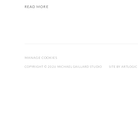
READ MORE
MANAGE COOKIES
COPYRIGHT © 2026 MICHAEL GAILLARD STUDIO
SITE BY ARTLOGIC