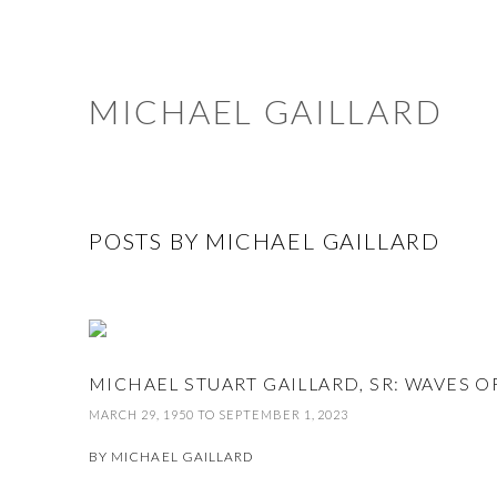
MICHAEL GAILLARD
POSTS BY MICHAEL GAILLARD
MICHAEL STUART GAILLARD, SR: WAVES
MARCH 29, 1950 TO SEPTEMBER 1, 2023
BY
MICHAEL GAILLARD