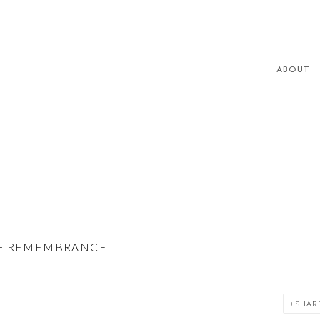
ABOUT
 OF REMEMBRANCE
SHAR