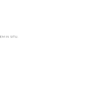
M IN SITU.