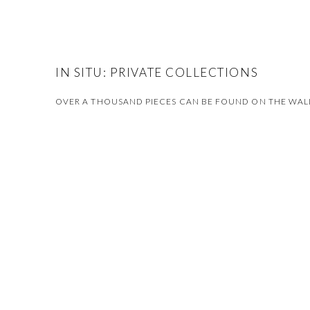
IN SITU: PRIVATE COLLECTIONS
OVER A THOUSAND PIECES CAN BE FOUND ON THE WALLS