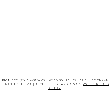
ens in a popup).
|
PICTURED:
STILL MORNING
| 62.5 X 50 INCHES (157.5 × 127 CM) A
)
|
NANTUCKET, MA | ARCHITECTURE AND DESIGN:
WORKSHOP AP
KISIDAY