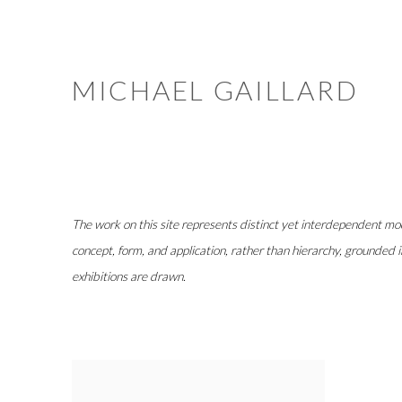
MICHAEL GAILLARD
The work on this site represents distinct yet interdependent mode
concept, form, and application, rather than hierarchy, grounded i
exhibitions are drawn.