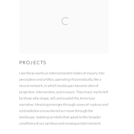
PROJECTS
I see these works as interconnected nodes of inquiry into
perception and artifice, operating rhizomatically, like a
neural network, in which landscapes become sites of
projection, intervention, and erasure. They trace marks left
by those who shape, sell, and exploit the American
narrative. Meaning emerges through zones of rupture and
contradiction encountered as I move through the
landscape, isolating symbols that speak to the broader
conditions of our perilous and consequential moment.