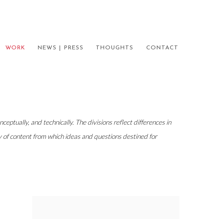
WORK
NEWS | PRESS
THOUGHTS
CONTACT
eptually, and technically. The divisions reflect differences in
ary of content from which ideas and questions destined for