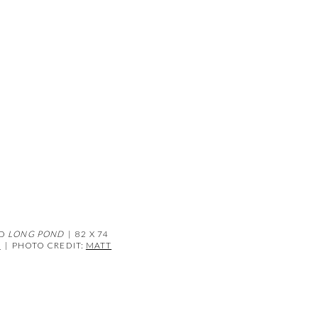
(Larger version of this image open
ND
LONG POND
| 82 X 74
D
|
PHOTO CREDIT:
MATT