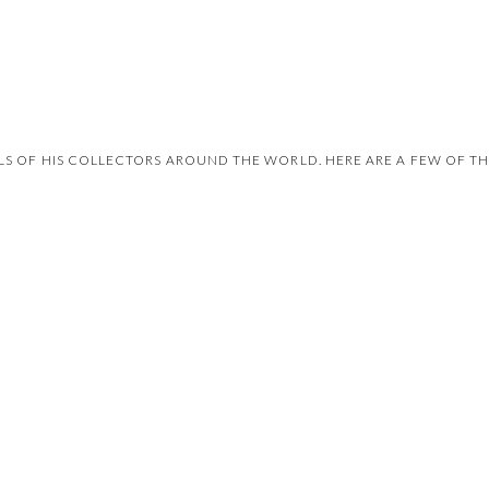
 OF HIS COLLECTORS AROUND THE WORLD. HERE ARE A FEW OF THE