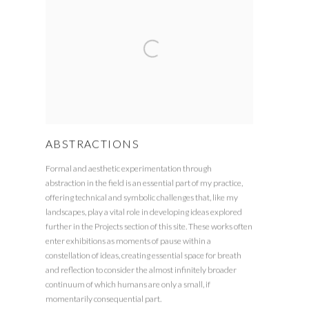
ABSTRACTIONS
Formal and aesthetic experimentation through
abstraction in the field is an essential part of my practice,
offering technical and symbolic challenges that, like my
landscapes, play a vital role in developing ideas explored
further in the Projects section of this site. These works often
enter exhibitions as moments of pause within a
constellation of ideas, creating essential space for breath
and reflection to consider the almost infinitely broader
continuum of which humans are only a small, if
momentarily consequential part.