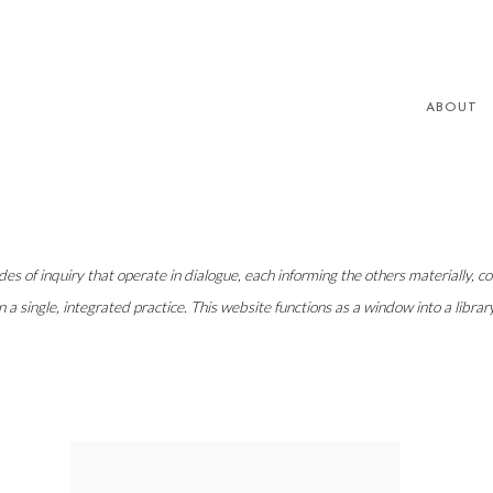
ABOUT
s of inquiry that operate in dialogue, each informing the others materially, conc
n a single, integrated practice. This website functions as a window into a libr