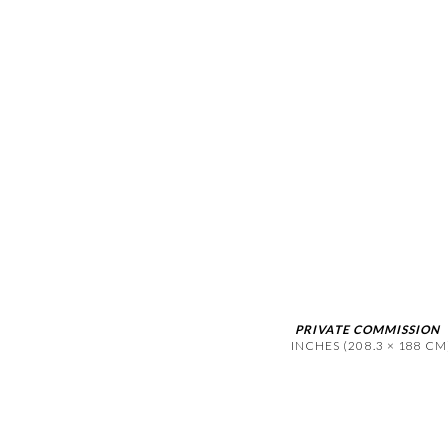
(Larger version of this image op
PRIVATE COMMISSION
INCHES (208.3 × 188 CM