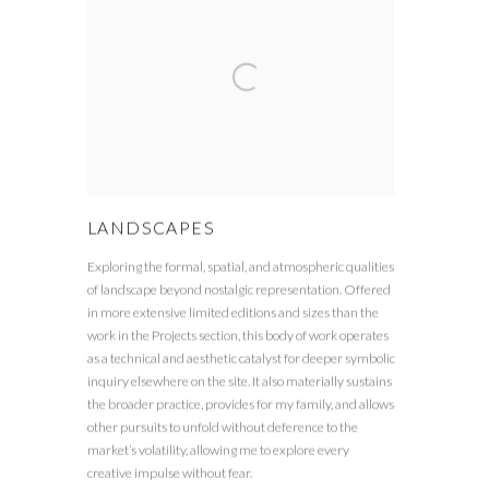
LANDSCAPES
Exploring the formal, spatial, and atmospheric qualities
of landscape beyond nostalgic representation. Offered
in more extensive limited editions and sizes than the
work in the Projects section, this body of work operates
as a technical and aesthetic catalyst for deeper symbolic
inquiry elsewhere on the site. It also materially sustains
the broader practice, provides for my family, and allows
other pursuits to unfold without deference to the
market’s volatility, allowing me to explore every
creative impulse without fear.