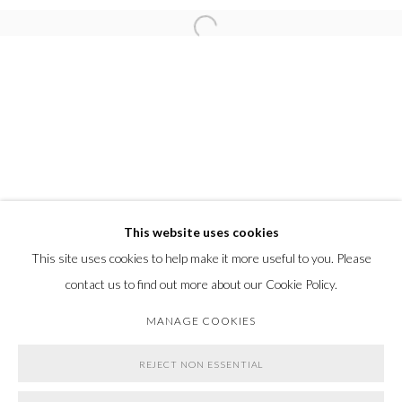
Go
Open a larger version of the following
This website uses cookies
This site uses cookies to help make it more useful to you. Please
contact us to find out more about our Cookie Policy.
MANAGE COOKIES
REJECT NON ESSENTIAL