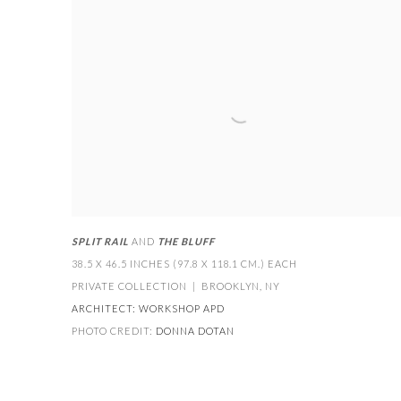
SPLIT RAIL
AND
THE BLUFF
38.5 X 46.5 INCHES (97.8 X 118.1 CM.) EACH
PRIVATE COLLECTION | BROOKLYN
,
NY
ARCHITECT:
WORKSHOP APD
PHOTO CREDIT:
DONNA DOTAN