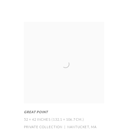
GREAT POINT
52 × 42 INCHES (132.1 × 106.7 CM.)
PRIVATE COLLECTION | NANTUCKET
,
MA