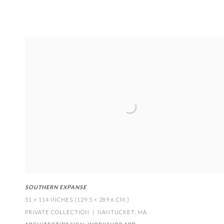
SOUTHERN EXPANSE
51 × 114 INCHES (129.5 × 289.6 CM.)
PRIVATE COLLECTION | NANTUCKET
,
MA