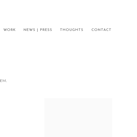
WORK
NEWS | PRESS
THOUGHTS
CONTACT
HEM.