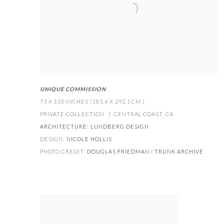
UNIQUE COMMISSION
73 X 110 INCHES (185.4 X 292.1 CM.)
PRIVATE COLLECTION | CENTRAL COAST
,
CA
ARCHITECTURE:
LUNDBERG DESIGN
DESIGN:
NICOLE HOLLIS
PHOTO CREDIT:
DOUGLAS FRIEDMAN
/
TRUNK ARCHIVE