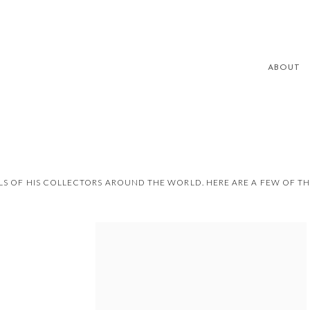
ABOUT
S OF HIS COLLECTORS AROUND THE WORLD. HERE ARE A FEW OF T