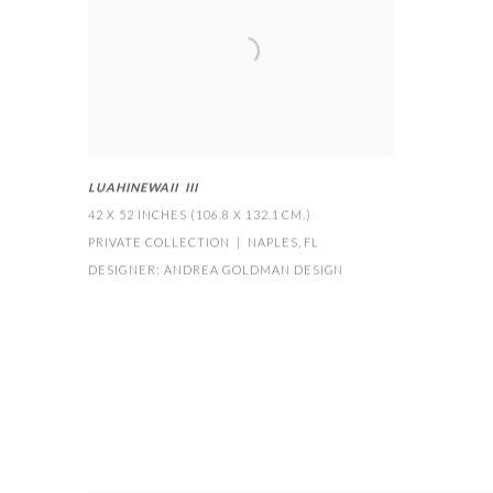
LUAHINEWAII III
42 X 52 INCHES (106.8 X 132.1 CM.)
PRIVATE COLLECTION | NAPLES
,
FL
DESIGNER: ANDREA GOLDMAN DESIGN