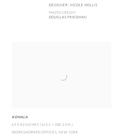
DESIGNER:
NICOLE HOLLIS
PHOTO CREDIT:
DOUGLAS FRIEDMAN
KOHALA
65 X 82 INCHES (165.1 × 208.3 CM
.)
WORKSHOP/APD OFFICES
,
NEW YORK