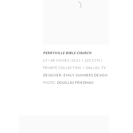
PERRYVILLE BIBLE CHURCH
65 × 88 INCHES (165.1 × 223.5 CM.)
PRIVATE COLLECTION | DALLAS
,
TX
DESIGNER:
EMILY SUMMERS DESIGN
PHOTO:
DOUGLAS FRIEDMAN