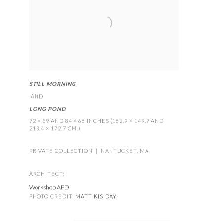
STILL MORNING
AND
LONG POND
72 × 59 AND 84 × 68 INCHES (182.9 × 149.9 AND
213.4 × 172.7 CM.)
PRIVATE COLLECTION | NANTUCKET
,
MA
ARCHITECT:
Workshop APD
PHOTO CREDIT:
MATT KISIDAY