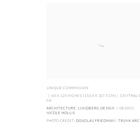
UNIQUE COMMISSION
| 60 X 125 INCHES (152.4 X 317.5 CM) | CENTRAL
CA
ARCHITECTURE:
LUNDBERG DESIGN
| DESIGN:
NICOLE HOLLIS
PHOTO CREDIT:
DOUGLAS FRIEDMAN
/
TRUNK ARC