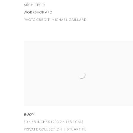
ARCHITECT:
WORKSHOP APD
PHOTO CREDIT: MICHAEL GAILLARD
BUOY
80 × 65 INCHES (203.2 × 165.1 CM.)
PRIVATE COLLECTION | STUART
,
FL