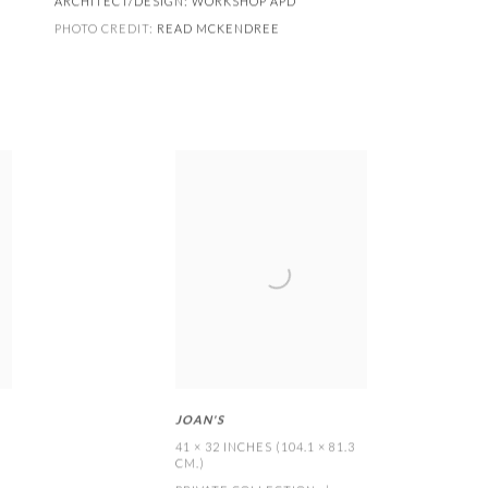
ARCHITECT/DESIGN:
WORKSHOP APD
PHOTO CREDIT:
READ MCKENDREE
JOAN'S
41 × 32 INCHES (104.1 × 81.3
CM.)