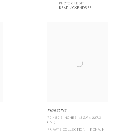
PHOTO CREDIT:
READ MCKENDREE
RIDGELINE
72 × 89.5 INCHES (182.9 × 227.3
CM.)
PRIVATE COLLECTION | KONA
,
HI