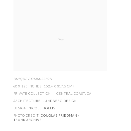
UNIQUE COMMISSION
60 X 125 INCHES (152.4 X 317.5 CM)
PRIVATE COLLECTION | CENTRAL COAST
,
CA
ARCHITECTURE:
LUNDBERG DESIGN
DESIGN:
NICOLE HOLLIS
PHOTO CREDIT:
DOUGLAS FRIEDMAN
/
TRUNK ARCHIVE