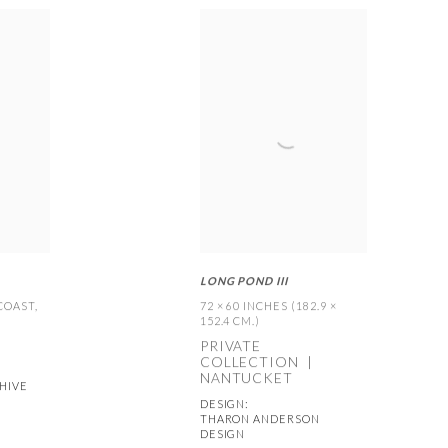
LONG POND III
 COAST
,
72 × 60 INCHES (182.9 ×
152.4 CM.)
PRIVATE
COLLECTION |
NANTUCKET
HIVE
DESIGN:
THARON ANDERSON
DESIGN