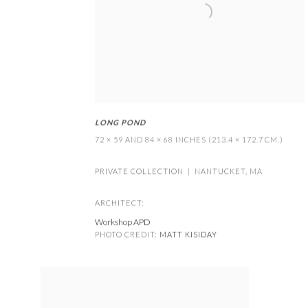
LONG POND
72 × 59 AND 84 × 68 INCHES (213.4 × 172.7 CM.)
PRIVATE COLLECTION | NANTUCKET
,
MA
ARCHITECT:
Workshop APD
PHOTO CREDIT:
MATT KISIDAY