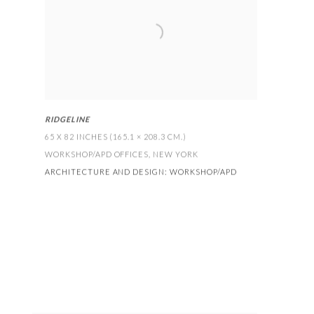
RIDGELINE
65 X 82 INCHES (165.1 × 208.3 CM
.)
WORKSHOP/APD OFFICES
,
NEW YORK
ARCHITECTURE AND DESIGN:
WORKSHOP/APD