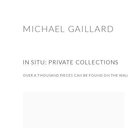
MICHAEL GAILLARD
IN SITU: PRIVATE COLLECTIONS
OVER A THOUSAND PIECES CAN BE FOUND ON THE WALL